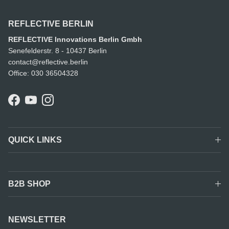
REFLECTIVE BERLIN
REFLECTIVE Innovations Berlin Gmbh
Senefelderstr. 8 - 10437 Berlin
contact@reflective.berlin
Office: 030 36504328
Facebook
YouTube
Instagram
QUICK LINKS
B2B SHOP
NEWSLETTER