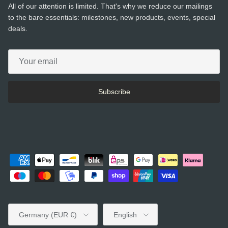
All of our attention is limited. That's why we reduce our mailings
to the bare essentials: milestones, new products, events, special
deals.
Subscribe
Country/Region
Language
Germany (EUR €)
English