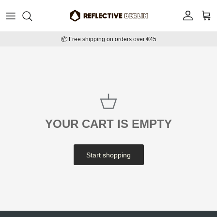
Skip to content
Account
Cart
📦 Free shipping on orders over €45
YOUR CART IS EMPTY
Start shopping